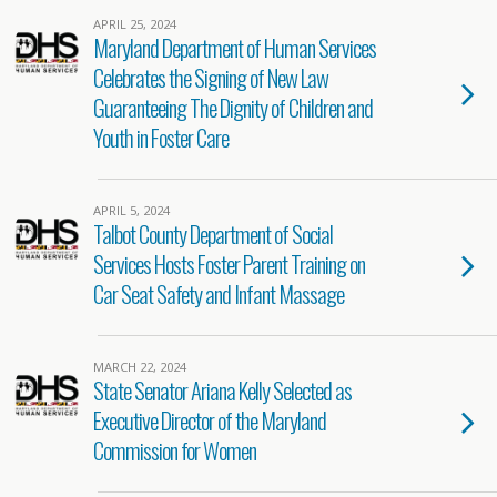
APRIL 25, 2024
Maryland Department of Human Services
Celebrates the Signing of New Law
Guaranteeing The Dignity of Children and
Youth in Foster Care
APRIL 5, 2024
Talbot County Department of Social
Services Hosts Foster Parent Training on
Car Seat Safety and Infant Massage
MARCH 22, 2024
State Senator Ariana Kelly Selected as
Executive Director of the Maryland
Commission for Women