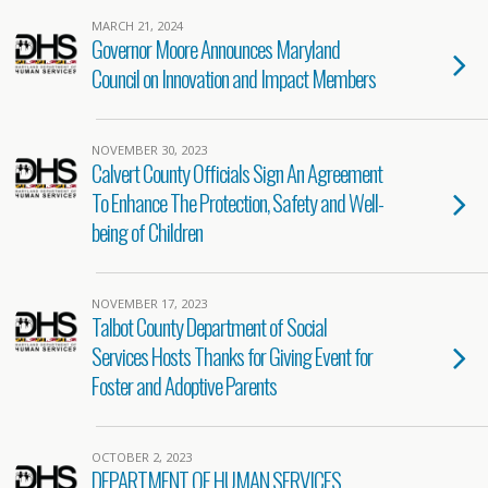
MARCH 21, 2024
Governor Moore Announces Maryland
Council on Innovation and Impact Members
NOVEMBER 30, 2023
Calvert County Officials Sign An Agreement
To Enhance The Protection, Safety and Well-
being of Children
NOVEMBER 17, 2023
Talbot County Department of Social
Services Hosts Thanks for Giving Event for
Foster and Adoptive Parents
OCTOBER 2, 2023
DEPARTMENT OF HUMAN SERVICES