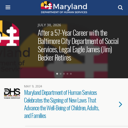
JULY 30, 2026
After a 57-Year Career with the
Baltimore City Department of Social
Services, Legal Eagle James (Jim)
Becker Retires
MAY 9, 2024
Maryland Department of Human Services
Celebrates the Signing of New Laws That
Advance the Well-Being of Children, Adults,
and Families