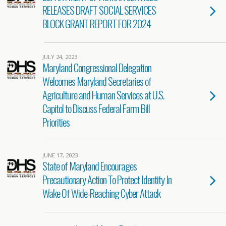
RELEASES DRAFT SOCIAL SERVICES
BLOCK GRANT REPORT FOR 2024
JULY 24, 2023
Maryland Congressional Delegation
Welcomes Maryland Secretaries of
Agriculture and Human Services at U.S.
Capitol to Discuss Federal Farm Bill
Priorities
JUNE 17, 2023
State of Maryland Encourages
Precautionary Action To Protect Identity In
Wake Of Wide-Reaching Cyber Attack