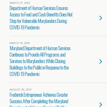
MARCH 27, 2020
Department of Human Services Ensures
Access to Food and Cash Benefits Does Not
Stop for Vulnerable Marylanders During
COVID-19 Pandemic
MARCH 18, 2020
Maryland Department of Human Services
Continues to Provide All Programs and
Services to Marylanders While Closing
Buildings to the Public in Response to the
COVID-19 Pandemic
AUGUST 20, 2019
Frederick Entrepreneur Achieves Greater
Success After Completing the Maryland