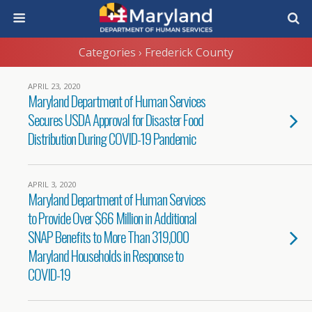
Categories ›
Frederick County
APRIL 23, 2020
Maryland Department of Human Services
Secures USDA Approval for Disaster Food
Distribution During COVID-19 Pandemic
APRIL 3, 2020
Maryland Department of Human Services
to Provide Over $66 Million in Additional
SNAP Benefits to More Than 319,000
Maryland Households in Response to
COVID-19