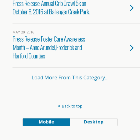
Press Release: Annual Crib Crawl 5k on
October 8, 2016 at Ballenger Creek Park.
MAY 20, 2016
Press Release: Foster Care Awareness
Month – Anne Arundel, Frederick and
Harford Counties
Load More From This Category…
Back to top
Mobile
Desktop