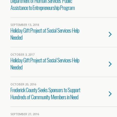
Department of Human Services’ Public
Assistance to Entrepreneurship Program
SEPTEMBER 13, 2018
Holiday Gift Project at Social Services: Help
Needed
OCTOBER 3, 2017
Holiday Gift Project at Social Services: Help
Needed
OCTOBER 20, 2016
Frederick County Seeks Sponsors to Support
Hundreds of Community Members in Need
SEPTEMBER 27, 2016