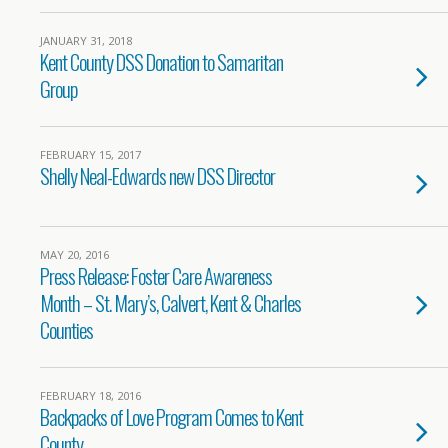
JANUARY 31, 2018
Kent County DSS Donation to Samaritan
Group
FEBRUARY 15, 2017
Shelly Neal-Edwards new DSS Director
MAY 20, 2016
Press Release: Foster Care Awareness
Month – St. Mary’s, Calvert, Kent & Charles
Counties
FEBRUARY 18, 2016
Backpacks of Love Program Comes to Kent
County