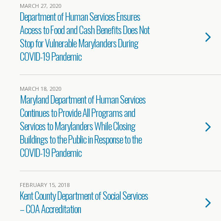
MARCH 27, 2020
Department of Human Services Ensures
Access to Food and Cash Benefits Does Not
Stop for Vulnerable Marylanders During
COVID-19 Pandemic
MARCH 18, 2020
Maryland Department of Human Services
Continues to Provide All Programs and
Services to Marylanders While Closing
Buildings to the Public in Response to the
COVID-19 Pandemic
FEBRUARY 15, 2018
Kent County Department of Social Services
– COA Accreditation