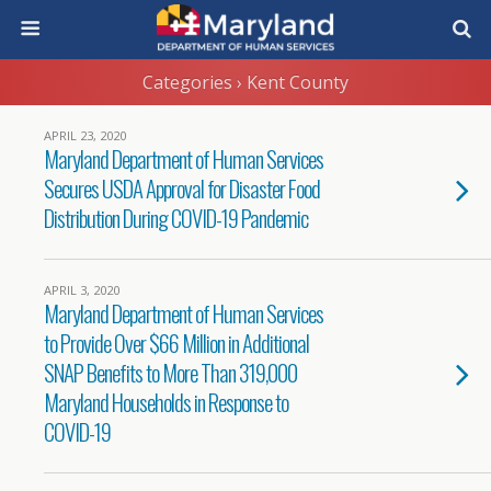
Categories ›
Kent County
APRIL 23, 2020
Maryland Department of Human Services
Secures USDA Approval for Disaster Food
Distribution During COVID-19 Pandemic
APRIL 3, 2020
Maryland Department of Human Services
to Provide Over $66 Million in Additional
SNAP Benefits to More Than 319,000
Maryland Households in Response to
COVID-19