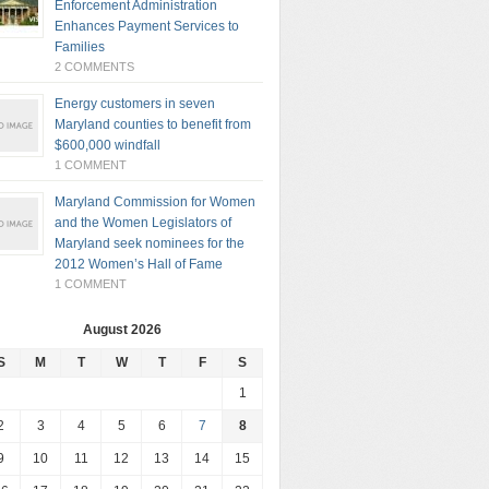
Enforcement Administration
Enhances Payment Services to
Families
2 COMMENTS
Energy customers in seven
Maryland counties to benefit from
$600,000 windfall
1 COMMENT
Maryland Commission for Women
and the Women Legislators of
Maryland seek nominees for the
2012 Women’s Hall of Fame
1 COMMENT
August 2026
S
M
T
W
T
F
S
1
2
3
4
5
6
7
8
9
10
11
12
13
14
15