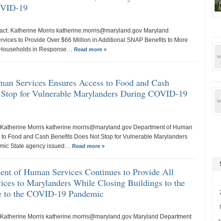
OVID-19
tact: Katherine Morris katherine.morris@maryland.gov Maryland
ices to Provide Over $66 Million in Additional SNAP Benefits to More
 Households in Response…
Read more »
an Services Ensures Access to Food and Cash
 Stop for Vulnerable Marylanders During COVID-19
 Katherine Morris katherine.morris@maryland.gov Department of Human
 to Food and Cash Benefits Does Not Stop for Vulnerable Marylanders
mic State agency issued…
Read more »
nt of Human Services Continues to Provide All
ices to Marylanders While Closing Buildings to the
se to the COVID-19 Pandemic
 Katherine Morris katherine.morris@maryland.gov Maryland Department