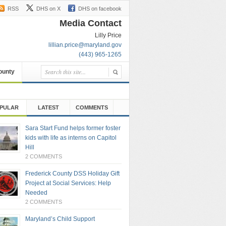
RSS
DHS on X
DHS on facebook
Media Contact
Lilly Price
lillian.price@maryland.gov
(443) 965-1265
County
PULAR
LATEST
COMMENTS
Sara Start Fund helps former foster
kids with life as interns on Capitol
Hill
2 COMMENTS
Frederick County DSS Holiday Gift
Project at Social Services: Help
Needed
2 COMMENTS
Maryland’s Child Support