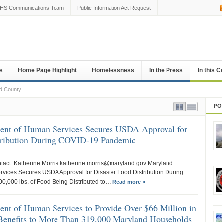
HS Communications Team
Public Information Act Request
s
Home Page Highlight
Homelessness
In the Press
In this 
rd County
PO
ent of Human Services Secures USDA Approval for
stribution During COVID-19 Pandemic
ntact: Katherine Morris katherine.morris@maryland.gov Maryland
vices Secures USDA Approval for Disaster Food Distribution During
,000 lbs. of Food Being Distributed to…
Read more »
nt of Human Services to Provide Over $66 Million in
Benefits to More Than 319,000 Maryland Households