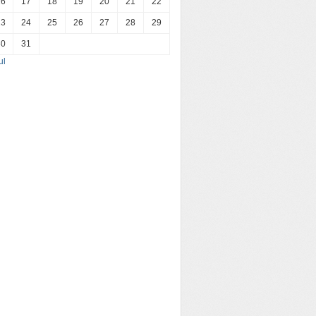
16
17
18
19
20
21
22
23
24
25
26
27
28
29
30
31
ul