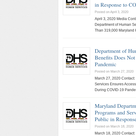
in Response to C
Posted on April 3, 2020
April 3, 2020 Media Con
Department of Human Serv
Than 319,000 Maryland
Department of Hum
Benefits Does Not
Pandemic
Posted on March 27, 2020
March 27, 2020 Contact:
Services Ensures Access
During COVID-19 Pande
Maryland Departme
Programs and Serv
Public in Respon
Posted on March 18, 2020
March 18, 2020 Contact: