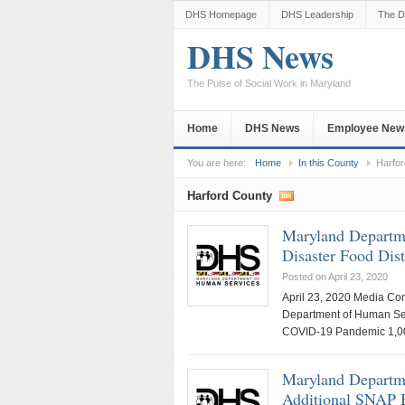
DHS Homepage
DHS Leadership
The D
DHS News
The Pulse of Social Work in Maryland
Home
DHS News
Employee New
You are here:
Home
In this County
Harfo
Harford County
Maryland Departm
Disaster Food Di
Posted on April 23, 2020
April 23, 2020 Media Co
Department of Human Ser
COVID-19 Pandemic 1,000
Maryland Departme
Additional SNAP 