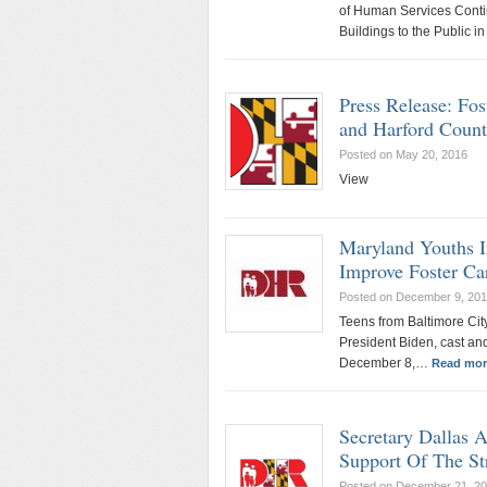
of Human Services Conti
Buildings to the Public 
Press Release: Fo
and Harford Count
Posted on May 20, 2016
View
Maryland Youths I
Improve Foster Ca
Posted on December 9, 20
Teens from Baltimore Ci
President Biden, cast a
December 8,…
Read mor
Secretary Dallas 
Support Of The St
Posted on December 21, 2