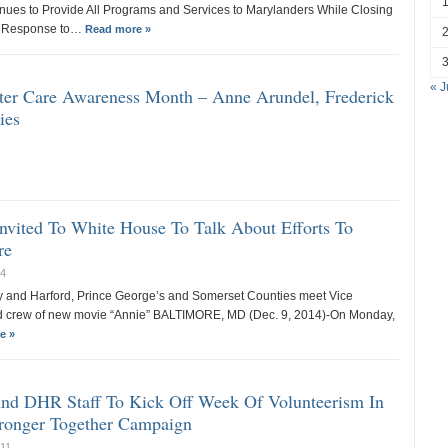
nues to Provide All Programs and Services to Marylanders While Closing
in Response to…
Read more »
« J
ster Care Awareness Month – Anne Arundel, Frederick
ies
nvited To White House To Talk About Efforts To
re
14
ty and Harford, Prince George’s and Somerset Counties meet Vice
nd crew of new movie “Annie” BALTIMORE, MD (Dec. 9, 2014)-On Monday,
e »
And DHR Staff To Kick Off Week Of Volunteerism In
ronger Together Campaign
011