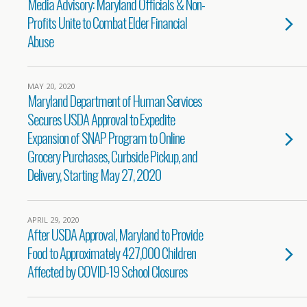
Media Advisory: Maryland Officials & Non-
Profits Unite to Combat Elder Financial
Abuse
MAY 20, 2020
Maryland Department of Human Services
Secures USDA Approval to Expedite
Expansion of SNAP Program to Online
Grocery Purchases, Curbside Pickup, and
Delivery, Starting May 27, 2020
APRIL 29, 2020
After USDA Approval, Maryland to Provide
Food to Approximately 427,000 Children
Affected by COVID-19 School Closures