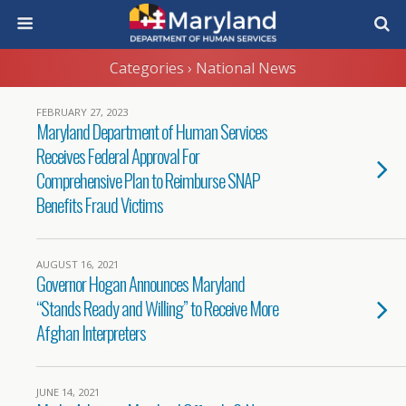
Categories ›
National News
FEBRUARY 27, 2023
Maryland Department of Human Services
Receives Federal Approval For
Comprehensive Plan to Reimburse SNAP
Benefits Fraud Victims
AUGUST 16, 2021
Governor Hogan Announces Maryland
“Stands Ready and Willing” to Receive More
Afghan Interpreters
JUNE 14, 2021