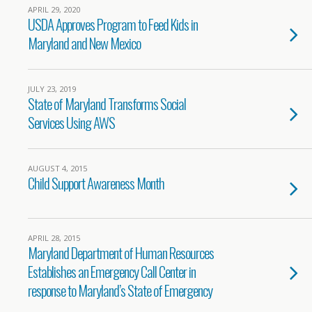
APRIL 29, 2020
USDA Approves Program to Feed Kids in
Maryland and New Mexico
JULY 23, 2019
State of Maryland Transforms Social
Services Using AWS
AUGUST 4, 2015
Child Support Awareness Month
APRIL 28, 2015
Maryland Department of Human Resources
Establishes an Emergency Call Center in
response to Maryland’s State of Emergency