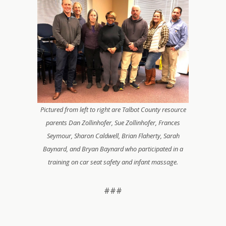
Pictured from left to right are Talbot County resource
parents Dan Zollinhofer, Sue Zollinhofer, Frances
Seymour, Sharon Caldwell, Brian Flaherty, Sarah
Baynard, and Bryan Baynard who participated in a
training on car seat safety and infant massage.
###