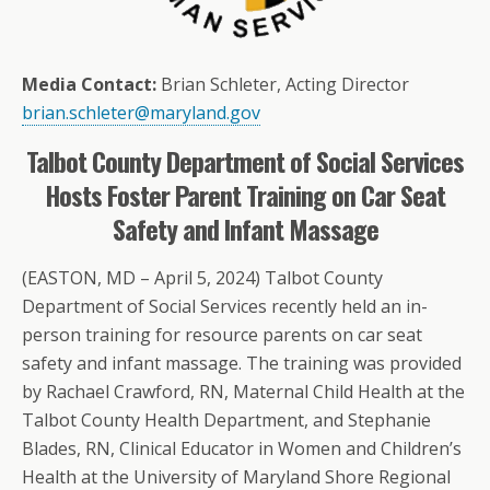
Media Contact:
Brian Schleter, Acting Director
brian.schleter@maryland.gov
Talbot County Department of Social Services
Hosts Foster Parent Training on Car Seat
Safety and Infant Massage
(EASTON, MD – April 5, 2024) Talbot County
Department of Social Services recently held an in-
person training for resource parents on car seat
safety and infant massage. The training was provided
by Rachael Crawford, RN, Maternal Child Health at the
Talbot County Health Department, and Stephanie
Blades, RN, Clinical Educator in Women and Children’s
Health at the University of Maryland Shore Regional