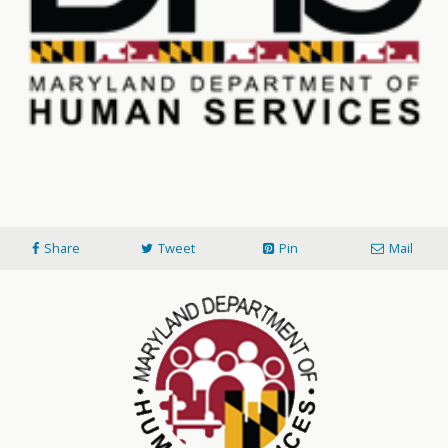
Share
Tweet
Pin
Mail