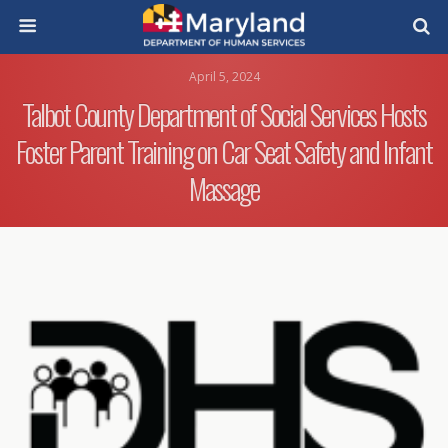
April 5, 2024
Talbot County Department of Social Services Hosts
Foster Parent Training on Car Seat Safety and Infant
Massage