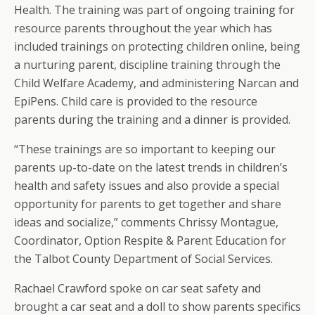
Health. The training was part of ongoing training for
resource parents throughout the year which has
included trainings on protecting children online, being
a nurturing parent, discipline training through the
Child Welfare Academy, and administering Narcan and
EpiPens. Child care is provided to the resource
parents during the training and a dinner is provided.
“These trainings are so important to keeping our
parents up-to-date on the latest trends in children’s
health and safety issues and also provide a special
opportunity for parents to get together and share
ideas and socialize,” comments Chrissy Montague,
Coordinator, Option Respite & Parent Education for
the Talbot County Department of Social Services.
Rachael Crawford spoke on car seat safety and
brought a car seat and a doll to show parents specifics