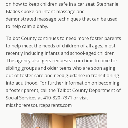
on how to keep children safe in a car seat. Stephanie
Blades spoke on infant massage and
demonstrated massage techniques that can be used
to help calm a baby.
Talbot County continues to need more foster parents
to help meet the needs of children of all ages, most
recently including infants and school-aged children.
The agency also gets requests from time to time for
sibling groups and older teens who are soon aging
out of foster care and need guidance in transitioning
into adulthood. For further information on becoming
a foster parent, call the Talbot County Department of
Social Services at 410-820-7371 or visit
midshoreresourceparents.com.