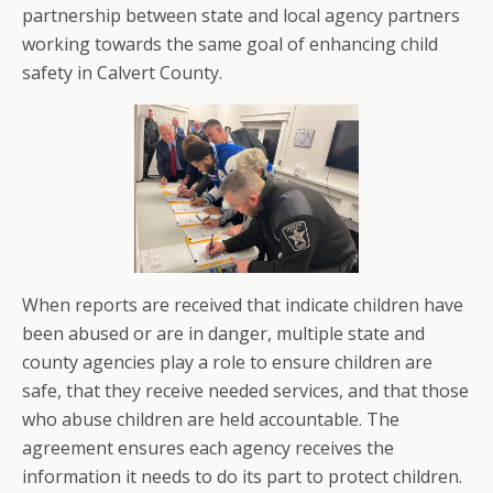
partnership between state and local agency partners
working towards the same goal of enhancing child
safety in Calvert County.
When reports are received that indicate children have
been abused or are in danger, multiple state and
county agencies play a role to ensure children are
safe, that they receive needed services, and that those
who abuse children are held accountable. The
agreement ensures each agency receives the
information it needs to do its part to protect children.