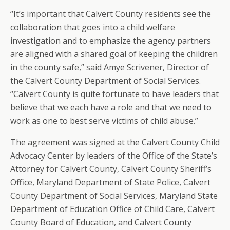
“It’s important that Calvert County residents see the
collaboration that goes into a child welfare
investigation and to emphasize the agency partners
are aligned with a shared goal of keeping the children
in the county safe,” said Amye Scrivener, Director of
the Calvert County Department of Social Services.
“Calvert County is quite fortunate to have leaders that
believe that we each have a role and that we need to
work as one to best serve victims of child abuse.”
The agreement was signed at the Calvert County Child
Advocacy Center by leaders of the Office of the State’s
Attorney for Calvert County, Calvert County Sheriff’s
Office, Maryland Department of State Police, Calvert
County Department of Social Services, Maryland State
Department of Education Office of Child Care, Calvert
County Board of Education, and Calvert County