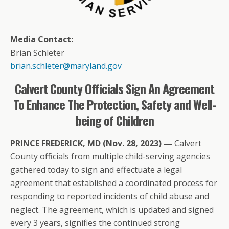
Media Contact:
Brian Schleter
brian.schleter@maryland.gov
Calvert County Officials Sign An Agreement
To Enhance The Protection, Safety and Well-
being of Children
PRINCE FREDERICK, MD (Nov. 28, 2023) —
Calvert
County officials from multiple child-serving agencies
gathered today to sign and effectuate a legal
agreement that established a coordinated process for
responding to reported incidents of child abuse and
neglect. The agreement, which is updated and signed
every 3 years, signifies the continued strong