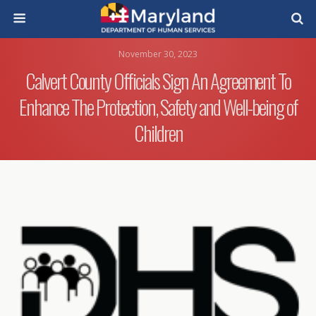
November 30, 2023
Calvert County Officials Sign An Agreement To
Enhance The Protection, Safety and Well-being of
Children