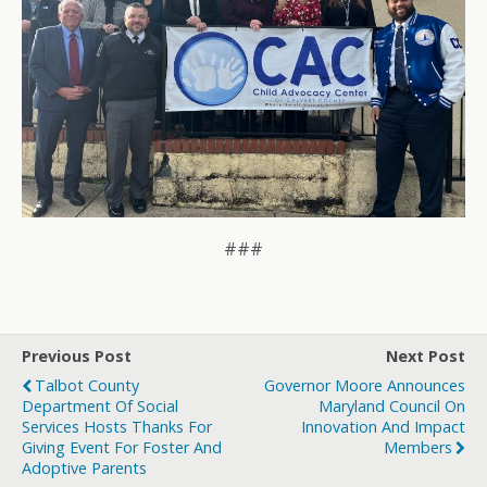
###
Previous Post
Next Post
Talbot County
Governor Moore Announces
Department Of Social
Maryland Council On
Services Hosts Thanks For
Innovation And Impact
Giving Event For Foster And
Members
Adoptive Parents