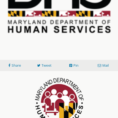
Share
Tweet
Pin
Mail