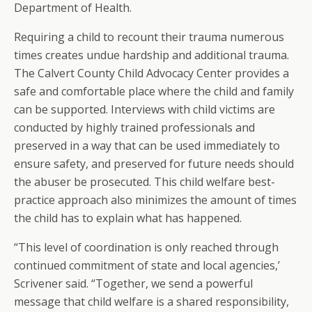
Department of Health.
Requiring a child to recount their trauma numerous
times creates undue hardship and additional trauma.
The Calvert County Child Advocacy Center provides a
safe and comfortable place where the child and family
can be supported. Interviews with child victims are
conducted by highly trained professionals and
preserved in a way that can be used immediately to
ensure safety, and preserved for future needs should
the abuser be prosecuted. This child welfare best-
practice approach also minimizes the amount of times
the child has to explain what has happened.
“This level of coordination is only reached through
continued commitment of state and local agencies,’
Scrivener said. “Together, we send a powerful
message that child welfare is a shared responsibility,