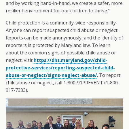
and by working hand-in-hand, we create a safer, more
resilient environment for our children to thrive.”
Child protection is a community-wide responsibility.
Anyone can report suspected child abuse or neglect.
Reports can be made anonymously, and the identity of
reporters is protected by Maryland law. To learn
about the common signs of possible child abuse or
neglect, visit
https://dhs.maryland.gov/child-
protective-services/reporting-suspected-child-
abuse-or-neglect/signs-neglect-abuse/
. To report
child abuse or neglect, call 1-800-91PREVENT (1-800-
917-7383).