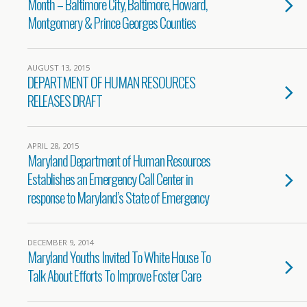
Month – Baltimore City, Baltimore, Howard,
Montgomery & Prince Georges Counties
AUGUST 13, 2015
DEPARTMENT OF HUMAN RESOURCES
RELEASES DRAFT
APRIL 28, 2015
Maryland Department of Human Resources
Establishes an Emergency Call Center in
response to Maryland’s State of Emergency
DECEMBER 9, 2014
Maryland Youths Invited To White House To
Talk About Efforts To Improve Foster Care