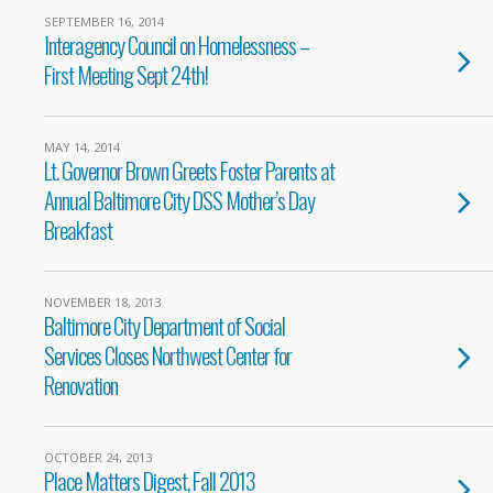
SEPTEMBER 16, 2014
Interagency Council on Homelessness –
First Meeting Sept 24th!
MAY 14, 2014
Lt. Governor Brown Greets Foster Parents at
Annual Baltimore City DSS Mother’s Day
Breakfast
NOVEMBER 18, 2013
Baltimore City Department of Social
Services Closes Northwest Center for
Renovation
OCTOBER 24, 2013
Place Matters Digest, Fall 2013