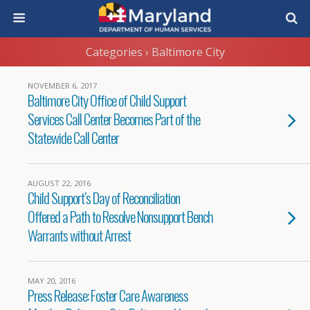
Categories ›
Baltimore City
NOVEMBER 6, 2017
Baltimore City Office of Child Support
Services Call Center Becomes Part of the
Statewide Call Center
AUGUST 22, 2016
Child Support’s Day of Reconciliation
Offered a Path to Resolve Nonsupport Bench
Warrants without Arrest
MAY 20, 2016
Press Release: Foster Care Awareness