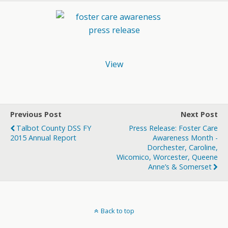
View
Previous Post
Next Post
Talbot County DSS FY
Press Release: Foster Care
2015 Annual Report
Awareness Month -
Dorchester, Caroline,
Wicomico, Worcester, Queene
Anne’s & Somerset
Back to top