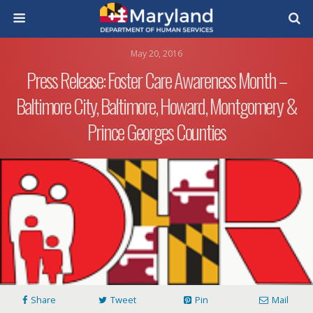
May 20, 2016
Press Release: Foster Care Awareness Month –
Baltimore City, Baltimore, Howard, Montgomery &
Prince Georges Counties
Share
Tweet
Pin
Mail