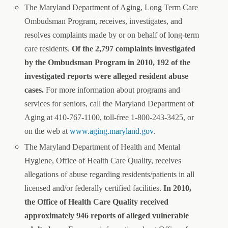
The Maryland Department of Aging, Long Term Care
Ombudsman Program, receives, investigates, and
resolves complaints made by or on behalf of long-term
care residents.
Of the 2,797 complaints investigated
by the Ombudsman Program in 2010, 192 of the
investigated reports were alleged resident abuse
cases.
For more information about programs and
services for seniors, call the Maryland Department of
Aging at 410-767-1100, toll-free 1-800-243-3425, or
on the web at
www.aging.maryland.gov
.
The Maryland Department of Health and Mental
Hygiene, Office of Health Care Quality, receives
allegations of abuse regarding residents/patients in all
licensed and/or federally certified facilities.
In 2010,
the Office of Health Care Quality received
approximately 946 reports of alleged vulnerable