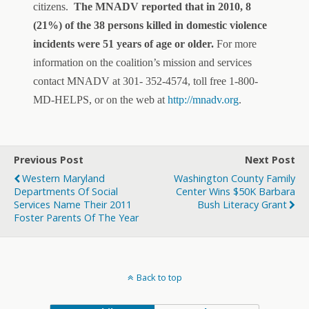
citizens.
The MNADV reported that in 2010, 8
(21%) of the 38 persons killed in domestic violence
incidents were 51 years of age or older.
For more
information on the coalition’s mission and services
contact MNADV at 301- 352-4574, toll free 1-800-
MD-HELPS, or on the web at
http://mnadv.org
.
Previous Post
Next Post
Western Maryland
Washington County Family
Departments Of Social
Center Wins $50K Barbara
Services Name Their 2011
Bush Literacy Grant
Foster Parents Of The Year
Back to top