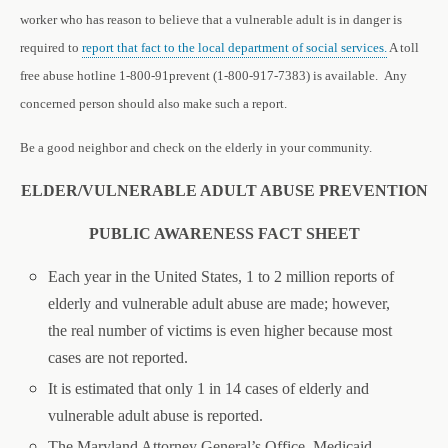
worker who has reason to believe that a vulnerable adult is in danger is
required to
report that fact to the local department of social services.
A toll
free abuse hotline 1-800-91prevent (1-800-917-7383) is available. Any
concerned person should also make such a report.
Be a good neighbor and check on the elderly in your community.
ELDER/VULNERABLE ADULT ABUSE PREVENTION
PUBLIC AWARENESS FACT SHEET
E
ach year in the United States, 1 to 2 million reports of
elderly and vulnerable adult abuse are made; however,
the real number of victims is even higher because most
cases are not reported.
It is estimated that only 1 in 14 cases of elderly and
vulnerable adult abuse is reported.
The Maryland Attorney General’s Office, Medicaid