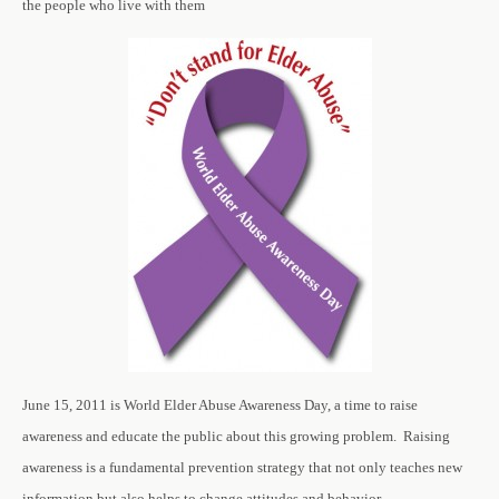
the people who live with them
June 15, 2011 is World Elder Abuse Awareness Day, a time to raise
awareness and educate the public about this growing problem. Raising
awareness is a fundamental prevention strategy that not only teaches new
information but also helps to change attitudes and behavior.