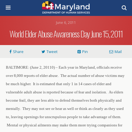
June 6, 2011
World Elder Abuse Awareness Day June 15, 2011
Share
Tweet
Pin
Mail
BALTIMORE: (June 2, 20110) – Each year in Maryland, officials receive
over 8,000 reports of elder abuse. The actual number of abuse victims may
be much higher. It is estimated that only 1 in 14 cases of elder and
vulnerable adult abuse is reported because of fear and isolation. As elders
become frail, they are less able to defend themselves both physically and
mentally. They may not see or hear as well or think as clearly as they used
to, leaving openings for unscrupulous people to take advantage of them.
Mental or physical ailments may make them more trying companions for