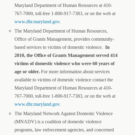
Maryland Department of Human Resources at 410-
767-7000, toll-free 1-800-917-7383, or on the web at
www.dhr.maryland.gov
.
The Maryland Department of Human Resources,
Office of Grants Management, provides community-
based services to victims of domestic violence.
In
2010, the Office of Grants Management served 414
victims of domestic violence who were 60 years of
age or older.
For more information about services
available to victims of domestic violence contact the
Maryland Department of Human Resources at 410-
767-7000, toll-free 1-800-917-7383, or on the web at
www.dhr.maryland.gov
.
The Maryland Network Against Domestic Violence
(MNADV) is a coalition of domestic violence
programs, law enforcement agencies, and concerned