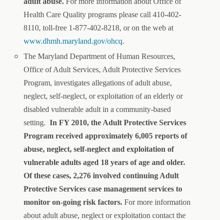
adult abuse.
For more information about Office of
Health Care Quality programs please call 410-402-
8110, toll-free 1-877-402-8218, or on the web at
www.dhmh.maryland.gov/ohcq
.
The Maryland Department of Human Resources,
Office of Adult Services, Adult Protective Services
Program, investigates allegations of adult abuse,
neglect, self-neglect, or exploitation of an elderly or
disabled vulnerable adult in a community-based
setting.
In FY 2010, the Adult Protective Services
Program received approximately 6,005 reports of
abuse, neglect, self-neglect and exploitation of
vulnerable adults aged 18 years of age and older.
Of these cases, 2,276 involved continuing Adult
Protective Services case management services to
monitor on-going risk factors.
For more information
about adult abuse, neglect or exploitation contact the