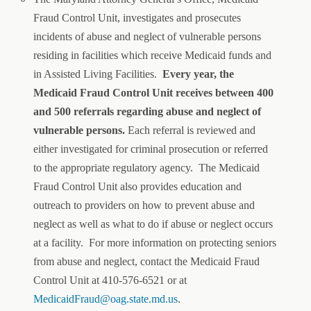
Fraud Control Unit, investigates and prosecutes
incidents of abuse and neglect of vulnerable persons
residing in facilities which receive Medicaid funds and
in Assisted Living Facilities.
Every year, the
Medicaid Fraud Control Unit receives between 400
and 500 referrals regarding abuse and neglect of
vulnerable persons.
Each referral is reviewed and
either investigated for criminal prosecution or referred
to the appropriate regulatory agency. The Medicaid
Fraud Control Unit also provides education and
outreach to providers on how to prevent abuse and
neglect as well as what to do if abuse or neglect occurs
at a facility. For more information on protecting seniors
from abuse and neglect, contact the Medicaid Fraud
Control Unit at 410-576-6521 or at
MedicaidFraud@oag.state.md.us
.