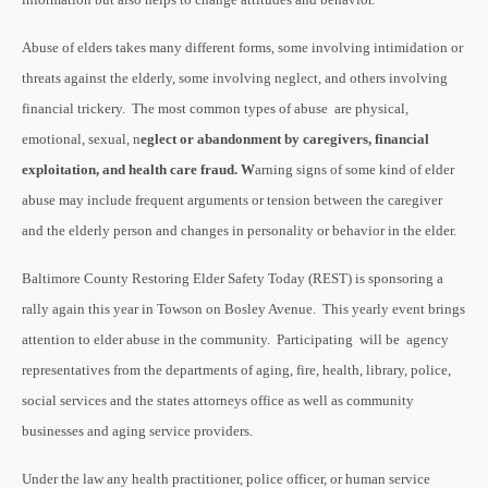
Abuse of elders takes many different forms, some involving intimidation or
threats against the elderly, some involving neglect, and others involving
financial trickery. The most common types of abuse are physical,
emotional, sexual, n
eglect or abandonment by caregivers, financial
exploitation, and health care fraud. W
arning signs of some kind of elder
abuse may include frequent arguments or tension between the caregiver
and the elderly person and changes in personality or behavior in the elder.
Baltimore County Restoring Elder Safety Today (REST) is sponsoring a
rally again this year in Towson on Bosley Avenue. This yearly event brings
attention to elder abuse in the community. Participating will be agency
representatives from the departments of aging, fire, health, library, police,
social services and the states attorneys office as well as community
businesses and aging service providers.
Under the law any health practitioner, police officer, or human service