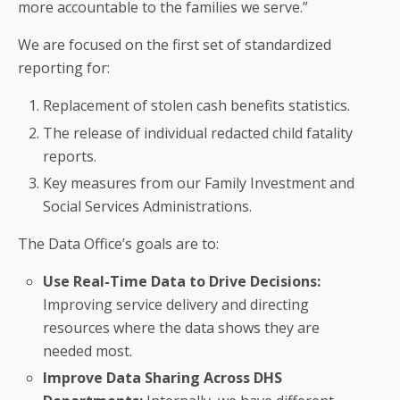
more accountable to the families we serve.”
We are focused on the first set of standardized
reporting for:
Replacement of stolen cash benefits statistics.
The release of individual redacted child fatality
reports.
Key measures from our Family Investment and
Social Services Administrations.
The Data Office’s goals are to:
Use Real-Time Data to Drive Decisions:
Improving service delivery and directing
resources where the data shows they are
needed most.
Improve Data Sharing Across DHS