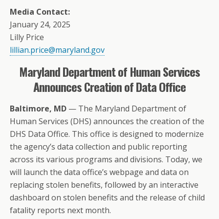
Media Contact:
January 24, 2025
Lilly Price
lillian.price@maryland.gov
Maryland Department of Human Services
Announces Creation of Data Office
Baltimore, MD
— The Maryland Department of
Human Services (DHS) announces the creation of the
DHS Data Office. This office is designed to modernize
the agency’s data collection and public reporting
across its various programs and divisions. Today, we
will launch the data office’s webpage and data on
replacing stolen benefits, followed by an interactive
dashboard on stolen benefits and the release of child
fatality reports next month.