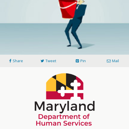
Share
Tweet
Pin
Mail