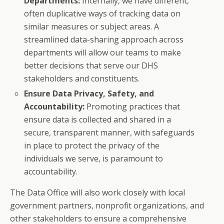
Departments:
Internally, we have different,
often duplicative ways of tracking data on
similar measures or subject areas. A
streamlined data-sharing approach across
departments will allow our teams to make
better decisions that serve our DHS
stakeholders and constituents.
Ensure Data Privacy, Safety, and
Accountability:
Promoting practices that
ensure data is collected and shared in a
secure, transparent manner, with safeguards
in place to protect the privacy of the
individuals we serve, is paramount to
accountability.
The Data Office will also work closely with local
government partners, nonprofit organizations, and
other stakeholders to ensure a comprehensive