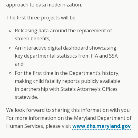
approach to data modernization.
The first three projects will be:
Releasing data around the replacement of
stolen benefits;
An interactive digital dashboard showcasing
key departmental statistics from FIA and SSA;
and
For the first time in the Department’s history,
making child fatality reports publicly available
in partnership with State’s Attorney’s Offices
statewide.
We look forward to sharing this information with you.
For more information on the Maryland Department of
Human Services, please visit
www.dhs.maryland.gov
.