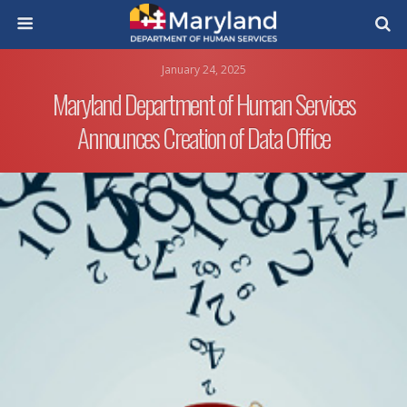
January 24, 2025
Maryland Department of Human Services
Announces Creation of Data Office