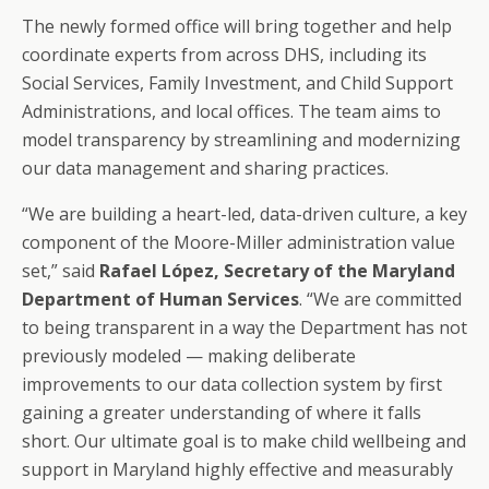
The newly formed office will bring together and help
coordinate experts from across DHS, including its
Social Services, Family Investment, and Child Support
Administrations, and local offices. The team aims to
model transparency by streamlining and modernizing
our data management and sharing practices.
“We are building a heart-led, data-driven culture, a key
component of the Moore-Miller administration value
set,” said
Rafael López, Secretary of the Maryland
Department of Human Services
. “We are committed
to being transparent in a way the Department has not
previously modeled — making deliberate
improvements to our data collection system by first
gaining a greater understanding of where it falls
short. Our ultimate goal is to make child wellbeing and
support in Maryland highly effective and measurably