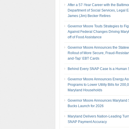
After a 57-Year Career with the Baltimo
Department of Social Services, Legal 
James (Jim) Becker Retires
Governor Moore Touts Strategies to Fig
Against Federal Changes Driving Mary
off of Food Assistance
Governor Moore Announces the Statew
Rollout of More Secure, Fraud-Resistan
and-Tap’ EBT Cards
Behind Every SNAP Case Is a Human S
Governor Moore Announces Energy As
Programs to Lower Utility Bills for 200,
Maryland Households
Governor Moore Announces Maryland
Bucks Launch for 2026
Maryland Delivers Nation-Leading Tur
SNAP Payment Accuracy