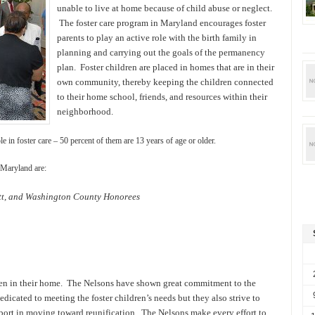
unable to live at home because of child abuse or neglect.
The foster care program in Maryland encourages foster
parents to play an active role with the birth family in
planning and carrying out the goals of the permanency
plan. Foster children are placed in homes that are in their
own community, thereby keeping the children connected
to their home school, friends, and resources within their
neighborhood.
in foster care – 50 percent of them are 13 years of age or older.
 Maryland are:
ett, and Washington County Honorees
dren in their home. The Nelsons have shown great commitment to the
dicated to meeting the foster children’s needs but they also strive to
pport in moving toward reunification. The Nelsons make every effort to