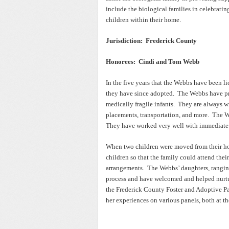
include the biological families in celebratin
children within their home.
Jurisdiction: Frederick County
Honorees: Cindi and Tom Webb
In the five years that the Webbs have been l
they have since adopted. The Webbs have pro
medically fragile infants. They are always w
placements, transportation, and more. The W
They have worked very well with immediate 
When two children were moved from their ho
children so that the family could attend the
arrangements. The Webbs’ daughters, ranging 
process and have welcomed and helped nurtu
the Frederick County Foster and Adoptive Par
her experiences on various panels, both at th