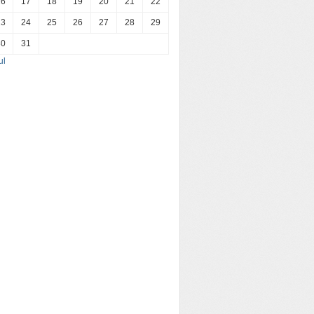
16
17
18
19
20
21
22
23
24
25
26
27
28
29
30
31
ul