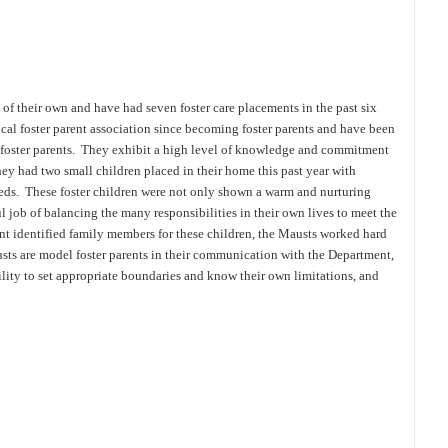
f their own and have had seven foster care placements in the past six
cal foster parent association since becoming foster parents and have been
 foster parents. They exhibit a high level of knowledge and commitment
hey had two small children placed in their home this past year with
eds. These foster children were not only shown a warm and nurturing
 job of balancing the many responsibilities in their own lives to meet the
t identified family members for these children, the Mausts worked hard
sts are model foster parents in their communication with the Department,
ability to set appropriate boundaries and know their own limitations, and