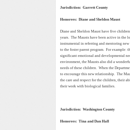
Jurisdiction: Garrett County
Honorees: Diane and Sheldon Maust
Diane and Sheldon Maust have five children o
years. The Mausts have been active in the lo
instrumental in referring and mentoring new
to the foster parent program. For example: t
significant emotional and developmental ne
environment, the Mausts also did a wonderful
needs of these children. When the Departmen
to encourage this new relationship. The Mau
the care and respect for the children, their 
their work with biological families.
Jurisdiction: Washington County
Honorees: Tina and Dan Hall