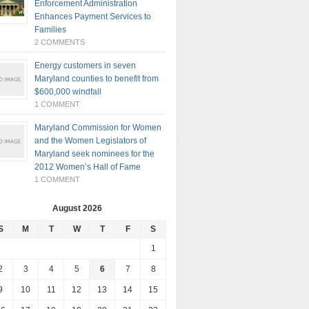
Enforcement Administration
Enhances Payment Services to
Families
2 COMMENTS
Energy customers in seven
Maryland counties to benefit from
$600,000 windfall
1 COMMENT
Maryland Commission for Women
and the Women Legislators of
Maryland seek nominees for the
2012 Women’s Hall of Fame
1 COMMENT
August 2026
S
M
T
W
T
F
S
1
2
3
4
5
6
7
8
9
10
11
12
13
14
15