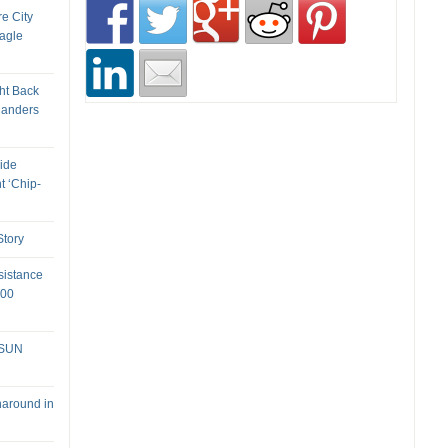
re City
Eagle
ht Back
landers
ide
t ‘Chip-
tory
sistance
000
 SUN
naround in