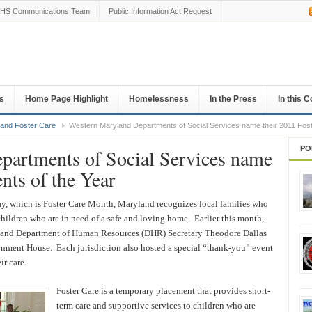
HS Communications Team
Public Information Act Request
s
Home Page Highlight
Homelessness
In the Press
In this 
 and Foster Care
Western Maryland Departments of Social Services name their 2011 Fost
PO
partments of Social Services name
ents of the Year
, which is Foster Care Month, Maryland recognizes local families who
 children who are in need of a safe and loving home. Earlier this month,
land Department of Human Resources (DHR) Secretary Theodore Dallas
rnment House. Each jurisdiction also hosted a special “thank-you” event
ir care.
Foster Care is a temporary placement that provides short-
term care and supportive services to children who are