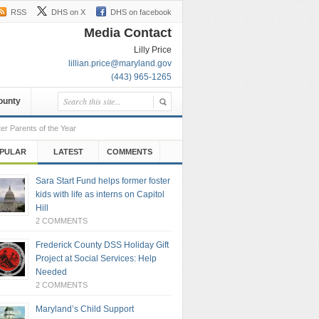
RSS
DHS on X
DHS on facebook
Media Contact
Lilly Price
lillian.price@maryland.gov
(443) 965-1265
County
er Parents of the Year
PULAR
LATEST
COMMENTS
Sara Start Fund helps former foster
kids with life as interns on Capitol
Hill
2 COMMENTS
Frederick County DSS Holiday Gift
Project at Social Services: Help
Needed
2 COMMENTS
Maryland’s Child Support