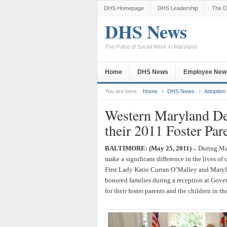
DHS Homepage
DHS Leadership
The D
DHS News
The Pulse of Social Work in Maryland
Home
DHS News
Employee New
You are here:
Home
DHS News
Adoption
Western Maryland De
their 2011 Foster Par
BALTIMORE: (May 25, 2011) –
During May
make a significant difference in the lives of
First Lady Katie Curran O’Malley and Mary
honored families during a reception at Gove
for their foster parents and the children in the