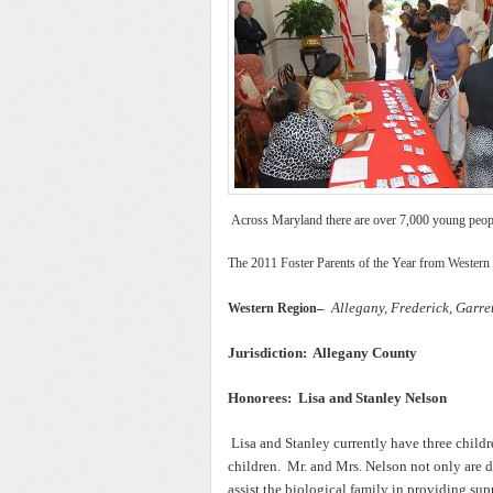
Across Maryland there are over 7,000 young people 
The 2011 Foster Parents of the Year from Western
–
Allegany, Frederick, Garr
Western Region
Jurisdiction: Allegany County
Honorees: Lisa and Stanley Nelson
Lisa and Stanley currently have three chil
children. Mr. and Mrs. Nelson not only are de
assist the biological family in providing su