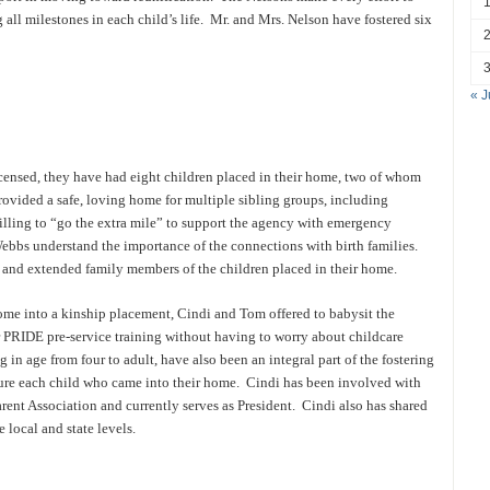
g all milestones in each child’s life. Mr. and Mrs. Nelson have fostered six
« J
icensed, they have had eight children placed in their home, two of whom
vided a safe, loving home for multiple sibling groups, including
illing to “go the extra mile” to support the agency with emergency
ebbs understand the importance of the connections with birth families.
and extended family members of the children placed in their home.
me into a kinship placement, Cindi and Tom offered to babysit the
ir PRIDE pre-service training without having to worry about childcare
in age from four to adult, have also been an integral part of the fostering
re each child who came into their home. Cindi has been involved with
ent Association and currently serves as President. Cindi also has shared
e local and state levels.