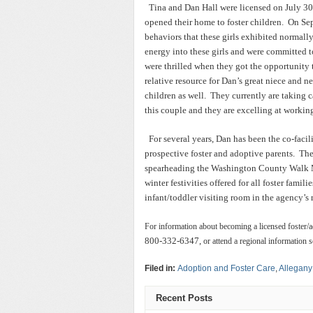
Tina and Dan Hall were licensed on July 30
opened their home to foster children. On Se
behaviors that these girls exhibited normally
energy into these girls and were committed t
were thrilled when they got the opportunity 
relative resource for Dan’s great niece and 
children as well. They currently are taking ca
this couple and they are excelling at working
For several years, Dan has been the co-facil
prospective foster and adoptive parents. The
spearheading the Washington County Walk M
winter festivities offered for all foster fami
infant/toddler visiting room in the agency’s 
For information about becoming a licensed foster/ado
800-332-6347,
or attend a regional information s
Filed in:
Adoption and Foster Care
,
Allegany
Recent Posts