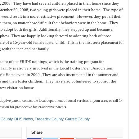
, 2008. They have had several children placed in their home since they
ptember 30, 2008, two young girls were placed in their home. The type of
 would result in a more restrictive placement. However, they put all their
o them, no matter how difficult their behaviors were in the home. They
to adopt both the girls. Additionally, they stepped up and became a
nephew. They are happily looking forward to adopting both of those
re of a 15-year-old female foster child. This is the first teen placement for
 with the teen and her family.
itator of the PRIDE trainings, which is the training program for
 family is also very involved in the Local Foster Parent Association,
e Home event in 2009. They are also instrumental in the summer and
lies and their foster children. They have also volunteered to sponsor the
new visitation house.
1-
ptive parent, contact the local department of social services in your area, or call
ession for prospective foster/adoptive parents.
 County
,
DHS News
,
Frederick County
,
Garrett County
Share