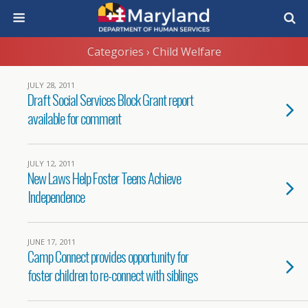
Categories ›
Child Welfare
JULY 28, 2011
Draft Social Services Block Grant report
available for comment
JULY 12, 2011
New Laws Help Foster Teens Achieve
Independence
JUNE 17, 2011
Camp Connect provides opportunity for
foster children to re-connect with siblings