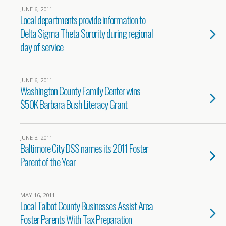
JUNE 6, 2011
Local departments provide information to
Delta Sigma Theta Sorority during regional
day of service
JUNE 6, 2011
Washington County Family Center wins
$50K Barbara Bush Literacy Grant
JUNE 3, 2011
Baltimore City DSS names its 2011 Foster
Parent of the Year
MAY 16, 2011
Local Talbot County Businesses Assist Area
Foster Parents With Tax Preparation