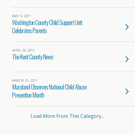
MAY 5, 2011
Washington County Child Support Unit
Celebrates Parents
APRIL 20, 2011
The Kent County News
MARCH 31, 2011
Maryland Observes National Child Abuse
Prevention Month
Load More From This Category…