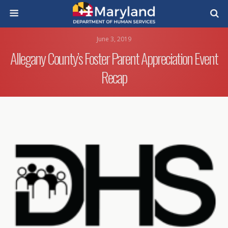
June 3, 2019
Allegany County’s Foster Parent Appreciation Event
Recap