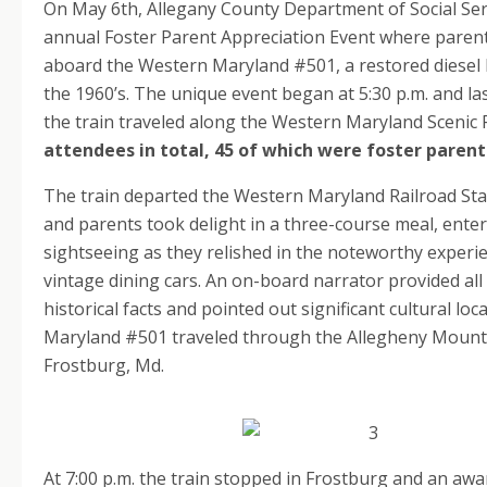
On May 6th, Allegany County Department of Social Serv
annual Foster Parent Appreciation Event where paren
aboard the Western Maryland #501, a restored diesel l
the 1960’s. The unique event began at 5:30 p.m. and las
the train traveled along the Western Maryland Scenic 
attendees in total, 45 of which were foster parent
The train departed the Western Maryland Railroad Sta
and parents took delight in a three-course meal, ente
sightseeing as they relished in the noteworthy experie
vintage dining cars. An on-board narrator provided all
historical facts and pointed out significant cultural lo
Maryland #501 traveled through the Allegheny Mounta
Frostburg, Md.
At 7:00 p.m. the train stopped in Frostburg and an aw