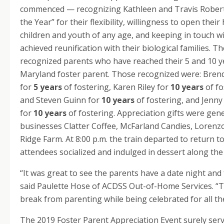
commenced — recognizing Kathleen and Travis Roberts
the Year” for their flexibility, willingness to open the
children and youth of any age, and keeping in touch w
achieved reunification with their biological families. 
recognized parents who have reached their 5 and 10 y
Maryland foster parent. Those recognized were: Bren
for
5 years
of fostering, Karen Riley for
10 years
of fo
and Steven Guinn for
10 years
of fostering, and Jenn
for
10 years
of fostering. Appreciation gifts were gene
businesses Clatter Coffee, McFarland Candies, Lorenz
Ridge Farm. At 8:00 p.m. the train departed to return
attendees socialized and indulged in dessert along the
“It was great to see the parents have a date night and 
said Paulette Hose of ACDSS Out-of-Home Services. “T
break from parenting while being celebrated for all th
The 2019 Foster Parent Appreciation Event surely ser