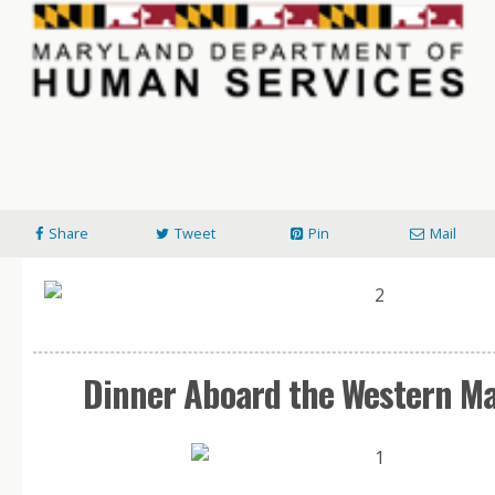
Share
Tweet
Pin
Mail
Dinner Aboard the Western M