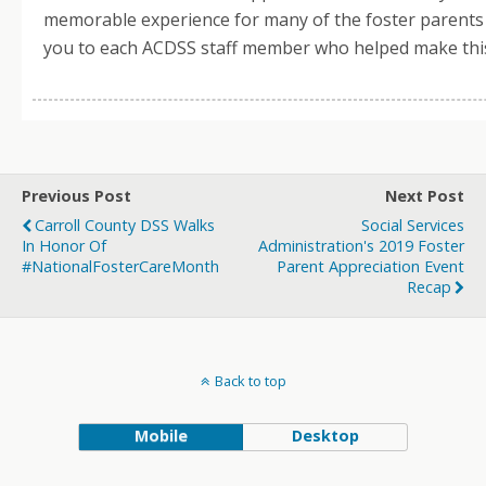
memorable experience for many of the foster parent
you to each ACDSS staff member who helped make this
Previous Post
Next Post
Carroll County DSS Walks
Social Services
In Honor Of
Administration's 2019 Foster
#NationalFosterCareMonth
Parent Appreciation Event
Recap
Back to top
Mobile
Desktop