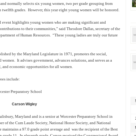
 and normally selects six young women, two per grade grouping from
h twelfth grades. However, this year eight young women will be honored.
l event highlights young women who are making significant and
ontributions to their communities,” said Theodore Dallas, secretary of the
artment of Human Resources. “These young ladies are truly our future
shed by the Maryland Legislature in 1971, promotes the social,
d women. It advises government, advances solutions, and serves as a
al, and economic opportunities for all women.
es include:
cester Preparatory School
Carson
Wigley
alisbury, Maryland and is a senior at Worcester Preparatory School in
ber of the Cum Laude Society, National Honor Society, and National
 maintains a 97.0 grade point average and was the recipient of the Best
 grade 11. In eleventh grade, Carson received the Congressional Award