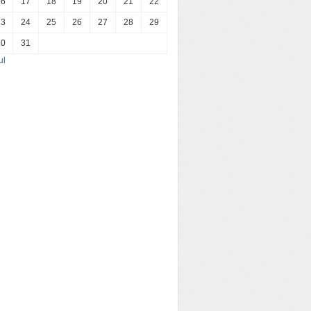
16
17
18
19
20
21
22
23
24
25
26
27
28
29
30
31
ul