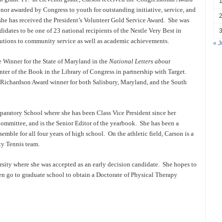
nor awarded by Congress to youth for outstanding initiative, service, and
she has received the President’s Volunteer Gold Service Award. She was
idates to be one of 23 national recipients of the Nestle Very Best in
utions to community service as well as academic achievements.
« J
ce Winner for the State of Maryland in the
National Letters about
ter of the Book in the Library of Congress in partnership with Target.
t Richardson Award winner for both Salisbury, Maryland, and the South
paratory School where she has been Class Vice President since her
mmittee, and is the Senior Editor of the yearbook. She has been a
le for all four years of high school. On the athletic field, Carson is a
ty Tennis team.
sity where she was accepted as an early decision candidate. She hopes to
en go to graduate school to obtain a Doctorate of Physical Therapy