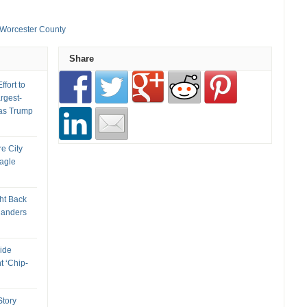
Worcester County
Share
fort to
rgest-
as Trump
re City
Eagle
ht Back
landers
ide
t ‘Chip-
tory