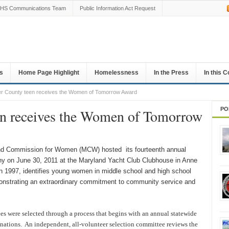
HS Communications Team
Public Information Act Request
s
Home Page Highlight
Homelessness
In the Press
In this 
r County teen receives the Women of Tomorrow Award
PO
en receives the Women of Tomorrow
d Commission for Women (MCW) hosted its fourteenth annual
 on June 30, 2011 at the Maryland Yacht Club Clubhouse in Anne
n 1997, identifies young women in middle school and high school
emonstrating an extraordinary commitment to community service and
s were selected through a process that begins with an annual statewide
inations. An independent, all-volunteer selection committee reviews the