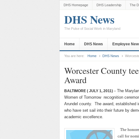
DHS Homepage
DHS Leadership
The D
DHS News
The Pulse of Social Work in Maryland
Home
DHS News
Employee New
You are here:
Home
DHS News
Worceste
Worcester County te
Award
The Marylan
BALTIMORE
( JULY 1, 2011)
–
Women of Tomorrow recognition ceremony
Arundel county. The award, established i
who have set sail into their future by d
academic excellence.
The honoree
call for nom