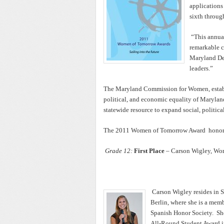
applications
sixth throug
“This annua
remarkable c
Maryland Dep
leaders.”
The Maryland Commission for Women, establi
political, and economic equality of Marylan
statewide resource to expand social, politic
The 2011 Women of Tomorrow Award honore
Grade 12:
First Place
– Carson Wigley, Wor
Carson Wigley resides in S
Berlin, where she is a mem
Spanish Honor Society. She
All-Round Student Award in