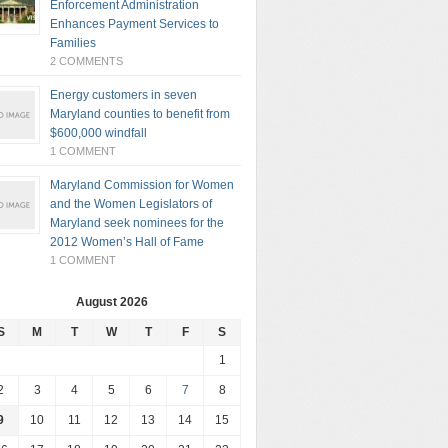
Enforcement Administration
Enhances Payment Services to
Families
2 COMMENTS
Energy customers in seven
Maryland counties to benefit from
$600,000 windfall
1 COMMENT
Maryland Commission for Women
and the Women Legislators of
Maryland seek nominees for the
2012 Women’s Hall of Fame
1 COMMENT
August 2026
S
M
T
W
T
F
S
1
2
3
4
5
6
7
8
9
10
11
12
13
14
15