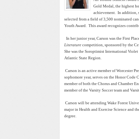
Gold Medal, the highest ho
achievement. In addition, 
selected from a field of 3,500 nominated cand
Youth Award. This award recognizes contrib
In her junior year, Carson was the First Pla
Literature
competition, sponsored by the Cen
She was the Soroptimist International Viole
Atlantic State Region.
Carson is an active member of Worcester Pre
sophomore year, serves on the Honor Code Co
member of both the Chorus and Chamber Ensemb
member of the Varsity Soccer team and Varsi
Carson will be attending Wake Forest Univer
major in Health and Exercise Science and th
degree.