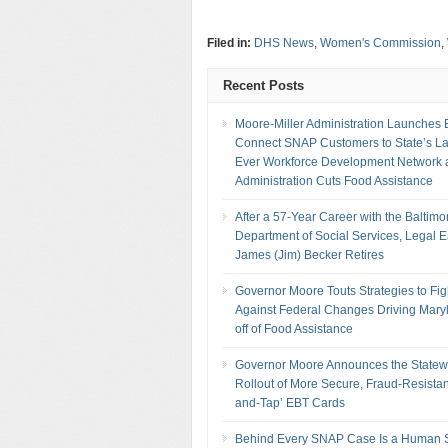
Filed in:
DHS News
,
Women's Commission
,
Recent Posts
Moore-Miller Administration Launches Ef
Connect SNAP Customers to State’s La
Ever Workforce Development Network 
Administration Cuts Food Assistance
After a 57-Year Career with the Baltimo
Department of Social Services, Legal 
James (Jim) Becker Retires
Governor Moore Touts Strategies to Fig
Against Federal Changes Driving Mary
off of Food Assistance
Governor Moore Announces the Statew
Rollout of More Secure, Fraud-Resistan
and-Tap’ EBT Cards
Behind Every SNAP Case Is a Human S