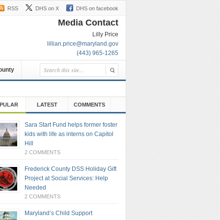
RSS
DHS on X
DHS on facebook
Media Contact
Lilly Price
lillian.price@maryland.gov
(443) 965-1265
County
PULAR
LATEST
COMMENTS
Sara Start Fund helps former foster
kids with life as interns on Capitol
Hill
2 COMMENTS
Frederick County DSS Holiday Gift
Project at Social Services: Help
Needed
2 COMMENTS
Maryland’s Child Support