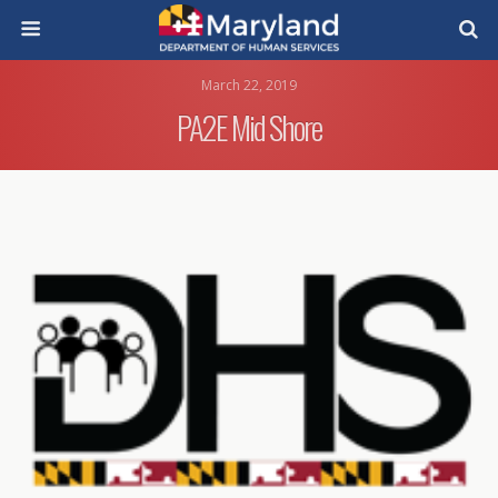
March 22, 2019
PA2E Mid Shore