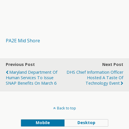
PA2E Mid Shore
Previous Post
Next Post
Maryland Department Of
DHS Chief Information Officer
Human Services To Issue
Hosted A Taste Of
SNAP Benefits On March 6
Technology Event
Back to top
Mobile
Desktop