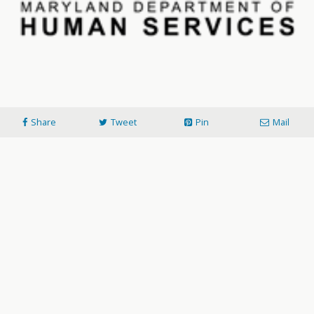
Share
Tweet
Pin
Mail