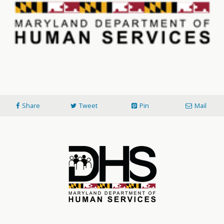
Share
Tweet
Pin
Mail