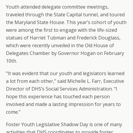
Youth attended delegate committee meetings,
traveled through the State Capital tunnel, and toured
the Maryland State House. This year’s cohort of youth
were among the first to engage with the life-sized
statues of Harriet Tubman and Frederick Douglass,
which were recently unveiled in the Old House of
Delegates Chamber by Governor Hogan on February
10th.
“It was evident that our youth and legislators learned
a lot from each other,” said Michelle L. Farr, Executive
Director of DHS’s Social Services Administration. “I
hope this experience has touched each person
involved and made a lasting impression for years to
come.”
Foster Youth Legislative Shadow Day is one of many
activities that DHS coordinates to provide foster