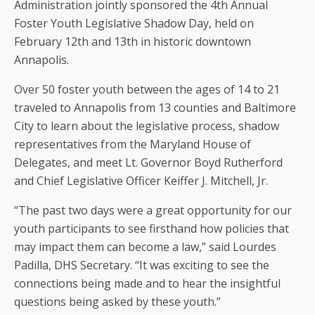
Administration jointly sponsored the 4th Annual
Foster Youth Legislative Shadow Day, held on
February 12th and 13th in historic downtown
Annapolis.
Over 50 foster youth between the ages of 14 to 21
traveled to Annapolis from 13 counties and Baltimore
City to learn about the legislative process, shadow
representatives from the Maryland House of
Delegates, and meet Lt. Governor Boyd Rutherford
and Chief Legislative Officer Keiffer J. Mitchell, Jr.
“The past two days were a great opportunity for our
youth participants to see firsthand how policies that
may impact them can become a law,” said Lourdes
Padilla, DHS Secretary. “It was exciting to see the
connections being made and to hear the insightful
questions being asked by these youth.”