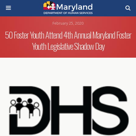
February 25, 2020
50 Foster Youth Attend 4th Annual Maryland Foster
Youth Legislative Shadow Day