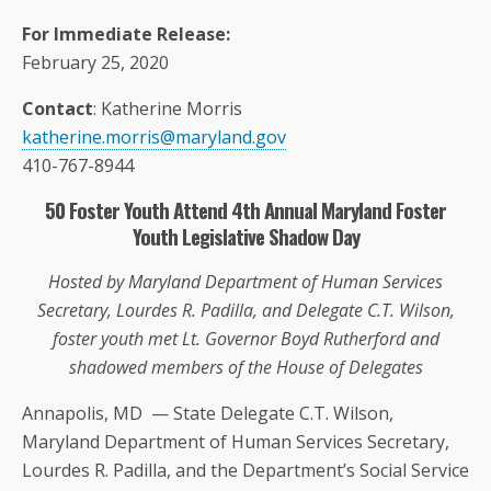
For Immediate Release:
February 25, 2020
Contact
: Katherine Morris
katherine.morris@maryland.gov
410-767-8944
50 Foster Youth Attend 4th Annual Maryland Foster
Youth Legislative Shadow Day
Hosted by Maryland Department of Human Services
Secretary, Lourdes R. Padilla, and Delegate C.T. Wilson,
foster youth met Lt. Governor Boyd Rutherford and
shadowed members of the House of Delegates
Annapolis, MD
— State Delegate C.T. Wilson,
Maryland Department of Human Services Secretary,
Lourdes R. Padilla, and the Department’s Social Service