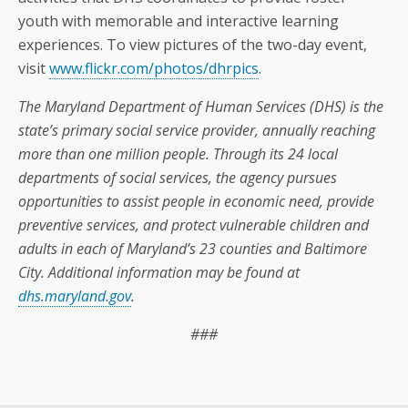
youth with memorable and interactive learning
experiences. To view pictures of the two-day event,
visit
www.flickr.com/photos/dhrpics
.
The Maryland Department of Human Services (DHS) is the
state’s primary social service provider, annually reaching
more than one million people. Through its 24 local
departments of social services, the agency pursues
opportunities to assist people in economic need, provide
preventive services, and protect vulnerable children and
adults in each of Maryland’s 23 counties and Baltimore
City. Additional information may be found at
dhs.maryland.gov
.
###