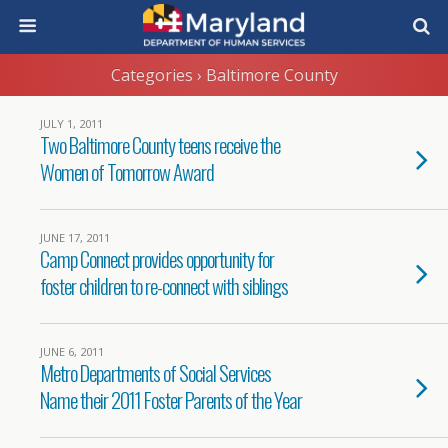
Categories ›
Baltimore County
JULY 1, 2011
Two Baltimore County teens receive the
Women of Tomorrow Award
JUNE 17, 2011
Camp Connect provides opportunity for
foster children to re-connect with siblings
JUNE 6, 2011
Metro Departments of Social Services
Name their 2011 Foster Parents of the Year