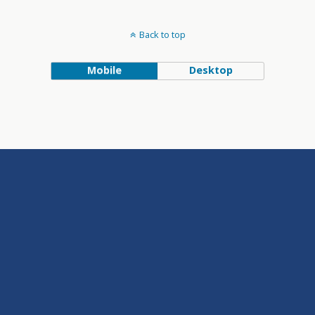
Back to top
Mobile
Desktop