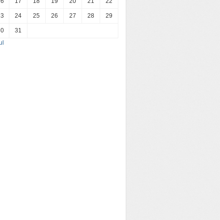
16
17
18
19
20
21
22
23
24
25
26
27
28
29
30
31
ul