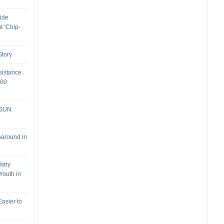
ide
t ‘Chip-
tory
sistance
000
 SUN
naround in
stry
Youth in
Easier to