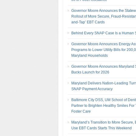
Governor Moore Announces the Statew
Rollout of More Secure, Fraud-Resistan
and-Tap’ EBT Cards
Behind Every SNAP Case Is a Human S
Governor Moore Announces Energy As
Programs to Lower Utility Bills for 200,
Maryland Households
Governor Moore Announces Maryland
Bucks Launch for 2026
Maryland Delivers Nation-Leading Tur
SNAP Payment Accuracy
Baltimore City DSS, UM School of Denti
Partner to Brighten Healthy Smiles For 
Foster Care
Maryland’s Transition to More Secure, 
Use EBT Cards Starts This Weekend