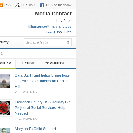
RSS
DHS on X
DHS on facebook
Media Contact
Lilly Price
lillian.price@maryland.gov
(443) 965-1265
County
 2
PULAR
LATEST
COMMENTS
Sara Start Fund helps former foster
kids with life as interns on Capitol
Hill
2 COMMENTS
Frederick County DSS Holiday Gift
Project at Social Services: Help
Needed
2 COMMENTS
Maryland’s Child Support