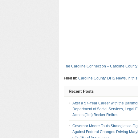
The Caroline Connection – Caroline County
Filed in:
Caroline County
,
DHS News
,
In thi
Recent Posts
After a 57-Year Career with the Baltimo
Department of Social Services, Legal 
James (Jim) Becker Retires
Governor Moore Touts Strategies to Fig
Against Federal Changes Driving Mary
off of Food Assistance