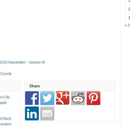
« J
 DSS Newsletter – Volume IX
s County
Share
re City
Eagle
ht Back
landers