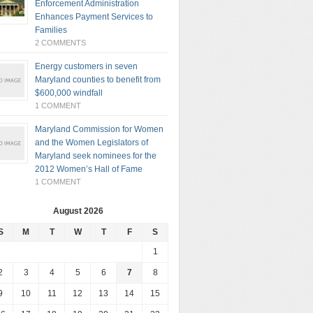
Enforcement Administration
Enhances Payment Services to
Families
2 COMMENTS
Energy customers in seven
Maryland counties to benefit from
$600,000 windfall
1 COMMENT
Maryland Commission for Women
and the Women Legislators of
Maryland seek nominees for the
2012 Women’s Hall of Fame
1 COMMENT
August 2026
S
M
T
W
T
F
S
1
2
3
4
5
6
7
8
9
10
11
12
13
14
15