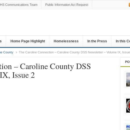
HS Communications Team
Public Information Act Request
s
Home Page Highlight
Homelessness
In the Press
In this 
ne County
The Caroline Connection – Caroline County DSS Newsletter – Volume IX, Issue
PO
tion – Caroline County DSS
IX, Issue 2