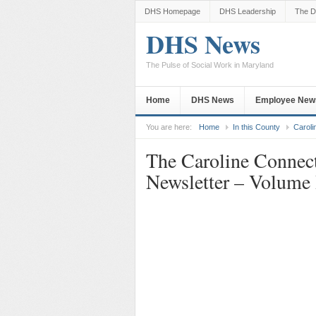
DHS Homepage
DHS Leadership
The D
DHS News
The Pulse of Social Work in Maryland
Home
DHS News
Employee New
You are here:
Home
In this County
Caroli
The Caroline Connec
Newsletter – Volume 