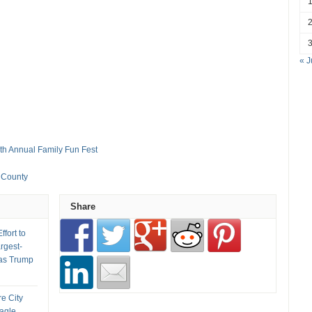
« J
8th Annual Family Fun Fest
s County
Share
fort to
rgest-
as Trump
re City
Eagle