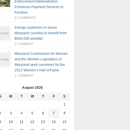
Enforcement Administration
Enhances Payment Services to
Families
2 COMMENTS
Energy customers in seven
Maryland counties to benefit from
$600,000 windfall
1 COMMENT
Maryland Commission for Women
and the Women Legislators of
Maryland seek nominees for the
2012 Women’s Hall of Fame
1 COMMENT
August 2026
S
M
T
W
T
F
S
1
2
3
4
5
6
7
8
9
10
11
12
13
14
15