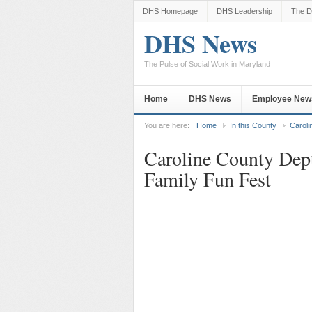
DHS Homepage
DHS Leadership
The D
DHS News
The Pulse of Social Work in Maryland
Home
DHS News
Employee New
You are here:
Home
In this County
Caroli
Caroline County Dept
Family Fun Fest