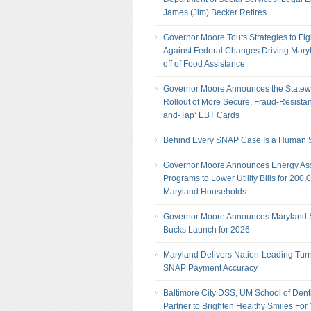
James (Jim) Becker Retires
Governor Moore Touts Strategies to Fig
Against Federal Changes Driving Mary
off of Food Assistance
Governor Moore Announces the Statew
Rollout of More Secure, Fraud-Resistan
and-Tap’ EBT Cards
Behind Every SNAP Case Is a Human S
Governor Moore Announces Energy As
Programs to Lower Utility Bills for 200,
Maryland Households
Governor Moore Announces Maryland
Bucks Launch for 2026
Maryland Delivers Nation-Leading Tur
SNAP Payment Accuracy
Baltimore City DSS, UM School of Denti
Partner to Brighten Healthy Smiles For 