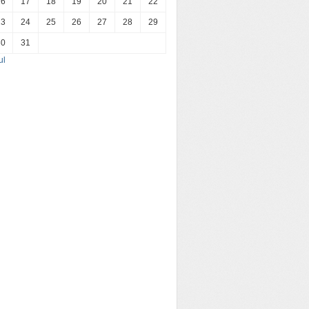
16
17
18
19
20
21
22
23
24
25
26
27
28
29
30
31
ul