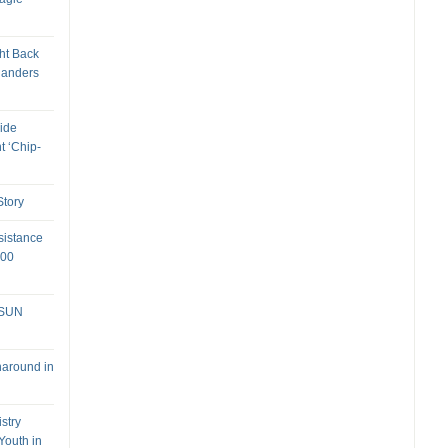
ht Back
landers
ide
t ‘Chip-
tory
sistance
000
 SUN
naround in
stry
Youth in