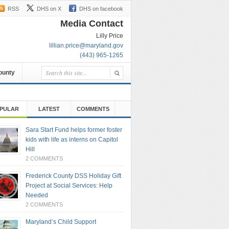
RSS
DHS on X
DHS on facebook
Media Contact
Lilly Price
lillian.price@maryland.gov
(443) 965-1265
County
PULAR
LATEST
COMMENTS
Sara Start Fund helps former foster
kids with life as interns on Capitol
Hill
2 COMMENTS
Frederick County DSS Holiday Gift
Project at Social Services: Help
Needed
2 COMMENTS
Maryland’s Child Support