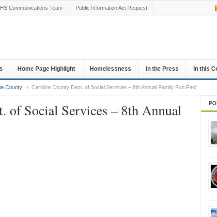
HS Communications Team
Public Information Act Request
s
Home Page Highlight
Homelessness
In the Press
In this 
ne County
Caroline County Dept. of Social Services – 8th Annual Family Fun Fest
PO
. of Social Services – 8th Annual