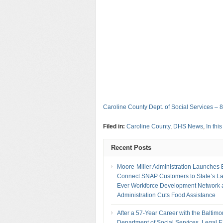
Caroline County Dept. of Social Services – 
Filed in:
Caroline County
,
DHS News
,
In thi
Recent Posts
Moore-Miller Administration Launches Ef
Connect SNAP Customers to State’s La
Ever Workforce Development Network 
Administration Cuts Food Assistance
After a 57-Year Career with the Baltimo
Department of Social Services, Legal 