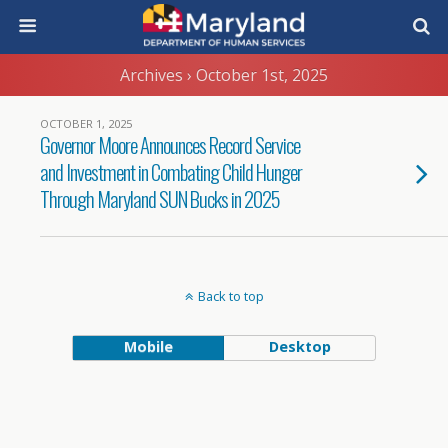
Archives › October 1st, 2025
OCTOBER 1, 2025
Governor Moore Announces Record Service
and Investment in Combating Child Hunger
Through Maryland SUN Bucks in 2025
Back to top
Mobile
Desktop