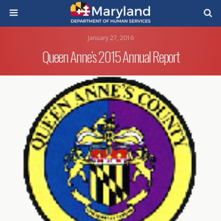
January 27, 2016
Queen Anne’s 2015 Annual Report