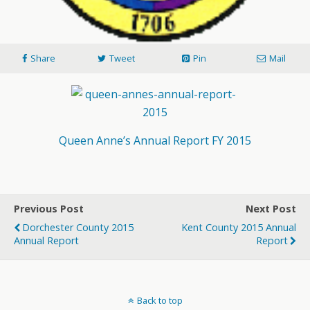
Share
Tweet
Pin
Mail
Queen Anne’s Annual Report FY 2015
Previous Post
Next Post
Dorchester County 2015
Kent County 2015 Annual
Annual Report
Report
Back to top