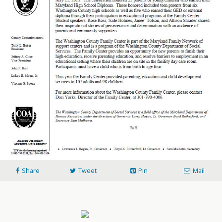
Share
Tweet
Pin
Mail