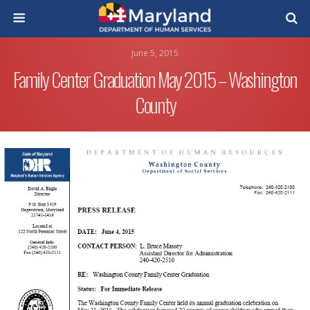
June 5, 2015
Family Center Graduation May 2015 – Washington
County